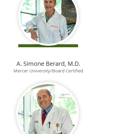
A. Simone Berard, M.D.
Mercer University/Board Certified