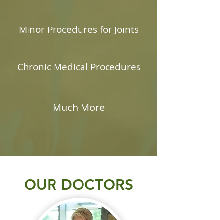
Minor Procedures for Joints
Chronic Medical Procedures
Much More
OUR DOCTORS