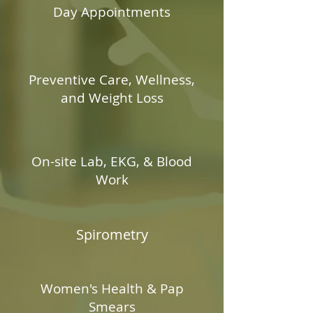
Day Appointments
Preventive Care, Wellness,
and Weight Loss
On-site Lab, EKG, & Blood
Work
Spirometry
Women's Health & Pap
Smears