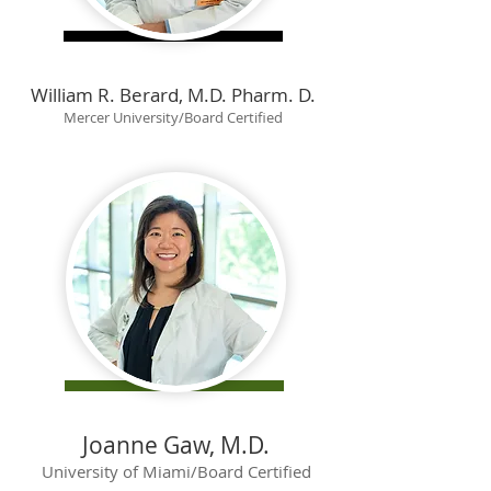
William R. Berard, M.D. Pharm. D.
Mercer University/Board Certified
Joanne Gaw, M.D.
University of Miami/Board Certified