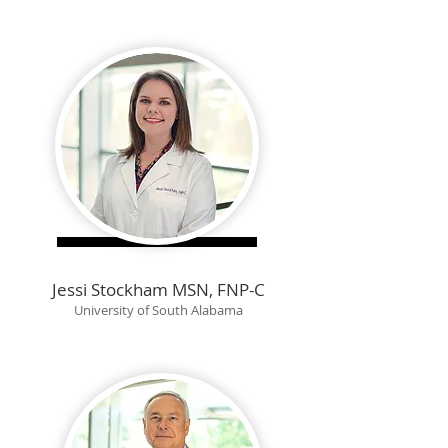
Jessi Stockham MSN, FNP-C
University of South Alabama