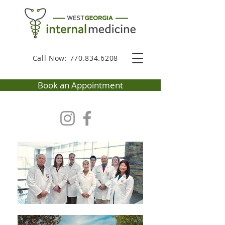
Call Now: 770.834.6208
Book an Appointment