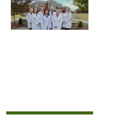
PREVENTATIVE
Care