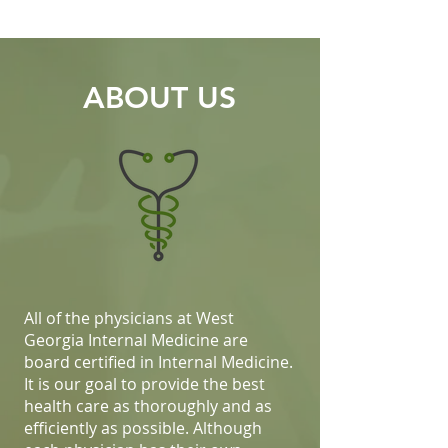
ABOUT US
All of the physicians at West
Georgia Internal Medicine are
board certified in Internal Medicine.
It is our goal to provide the best
health care as thoroughly and as
efficiently as possible. Although