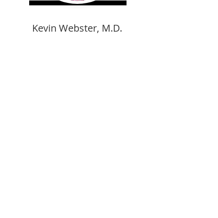
Kevin Webster, M.D.
Medical College of GA/Board Certified
Andrew Rho, D.O.
Michigan State University