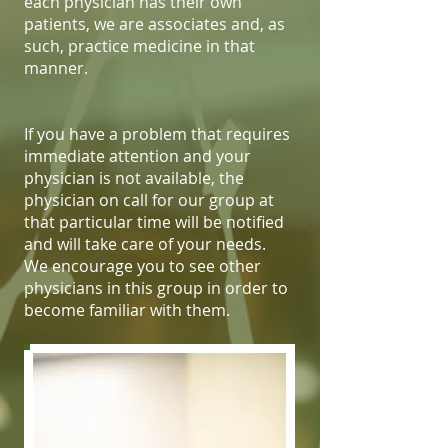
each physician has their own
patients, we are associates and, as
such, practice medicine in that
manner.
If you have a problem that requires
immediate attention and your
physician is not available, the
physician on call for our group at
that particular time will be notified
and will take care of your needs.
We encourage you to see other
physicians in this group in order to
become familiar with them.