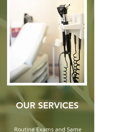
OUR SERVICES
Routine Exams and Same