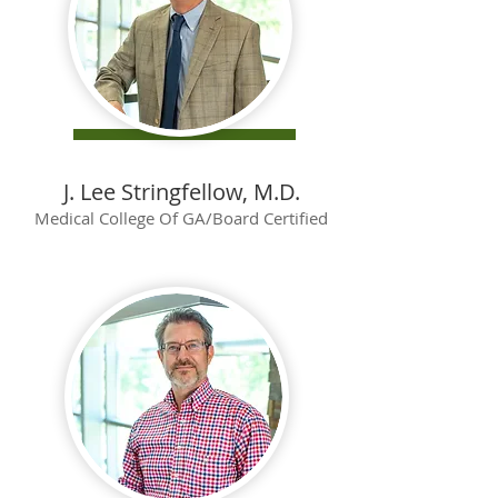
J. Lee Stringfellow, M.D.
Medical College Of GA/Board Certified