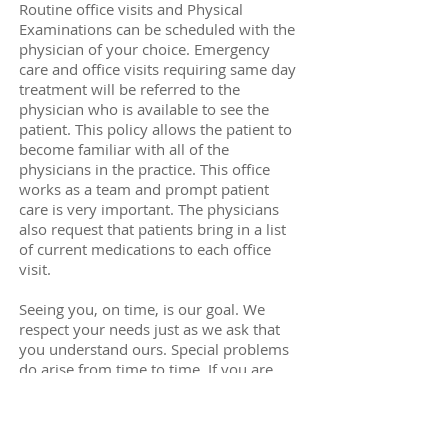
Routine office visits and Physical
Examinations can be scheduled with the
physician of your choice. Emergency
care and office visits requiring same day
treatment will be referred to the
physician who is available to see the
patient. This policy allows the patient to
become familiar with all of the
physicians in the practice. This office
works as a team and prompt patient
care is very important. The physicians
also request that patients bring in a list
of current medications to each office
visit.
Seeing you, on time, is our goal. We
respect your needs just as we ask that
you understand ours. Special problems
do arise from time to time. If you are
being forced to wait beyond your
scheduled time it is either the result of
some unexpected emergency and/or an