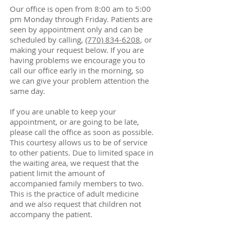
Our office is open from 8:00 am to 5:00
pm Monday through Friday. Patients are
seen by appointment only and can be
scheduled by calling,
(770) 834-6208
, or
making your request below. If you are
having problems we encourage you to
call our office early in the morning, so
we can give your problem attention the
same day.
If you are unable to keep your
appointment, or are going to be late,
please call the office as soon as possible.
This courtesy allows us to be of service
to other patients. Due to limited space in
the waiting area, we request that the
patient limit the amount of
accompanied family members to two.
This is the practice of adult medicine
and we also request that children not
accompany the patient.