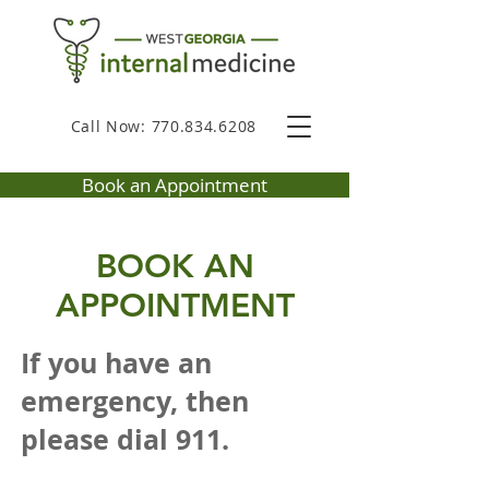
Call Now: 770.834.6208
Book an Appointment
BOOK AN
APPOINTMENT
If you have an
emergency, then
please dial 911.